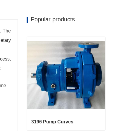
Popular products
. The
ietary
cess,
.
ame
3196 Pump Curves