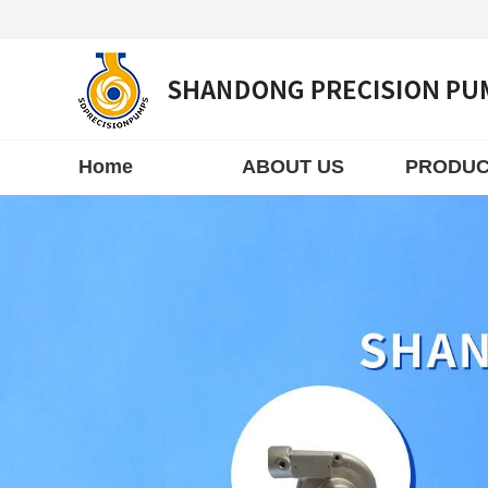
Home
ABOUT US
PRODUC