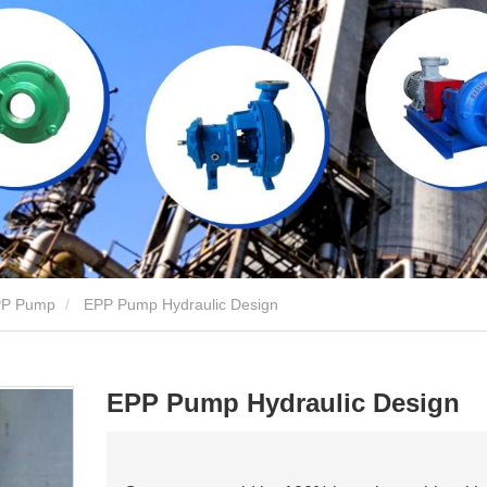
P Pump
EPP Pump Hydraulic Design
EPP Pump Hydraulic Design