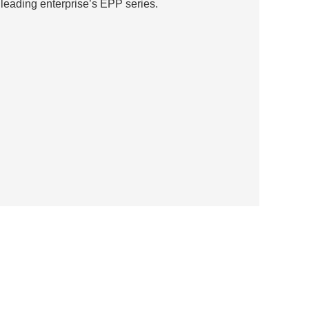
eading enterprise’s EPP series.