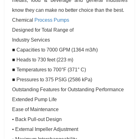
metals, food & beverage and general industries
know they can make no better choice than the best.
Chemical
Process Pumps
Designed for Total Range of
Industry Services
■ Capacities to 7000 GPM (1364 m3/h)
■ Heads to 730 feet (223 m)
■ Temperatures to 700°F (371° C)
■ Pressures to 375 PSIG (2586 kPa)
Outstanding Features for Outstanding Performance
Extended Pump Life
Ease of Maintenance
• Back Pull-out Design
• External Impeller Adjustment