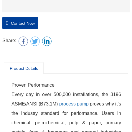
Contact Now
Share:
Product Details
Proven Performance
Every day in over 500,000 installations, the 3196
ASME/ANSI (B73.1M)
process pump
proves why it’s
the industry standard for performance. Users in
chemical, petrochemical, pulp & paper, primary