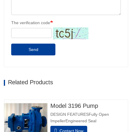
The verification code
Send
Related Products
Model 3196 Pump
DESIGN FEATURESFully Open
ImpellerEngineered Seal
ChambersPatented Taperbore™ PLUS
Contact Now