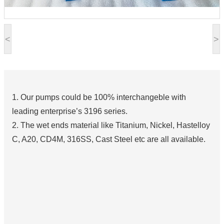
<
>
1. Our pumps could be 100% interchangeble with
leading enterprise’s 3196 series.
2. The wet ends material like Titanium, Nickel, Hastelloy
C, A20, CD4M, 316SS, Cast Steel etc are all available.