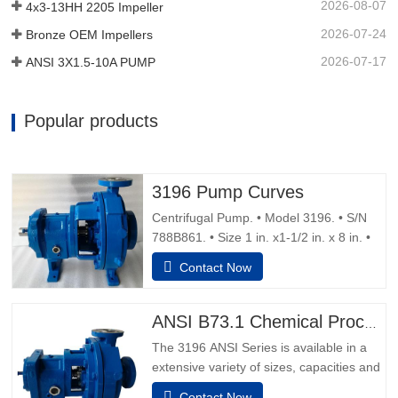
2026-08-07
4x3-13HH 2205 Impeller
2026-07-24
Bronze OEM Impellers
2026-07-17
ANSI 3X1.5-10A PUMP
Popular products
3196 Pump Curves
Centrifugal Pump. • Model 3196. • S/N
788B861. • Size 1 in. x1-1/2 in. x 8 in. •
Water flush double mechanical seals.
Contact Now
Motor 1.5 hp, 1,730 rpm, 230/460 V, 60
Hz, 5.6/2,8 amps, 3 phase, Capacity 14
gpm. • Overall Dimensions 35 in. L x 12
ANSI B73.1 Chemical Process Pump
in. W x 15 in. H.Pump Safety TipsSafety
The 3196 ANSI Series is available in a
Apparel:Insulated work
extensive variety of sizes, capacities and
materials to match sincerely any manner-
Contact Now