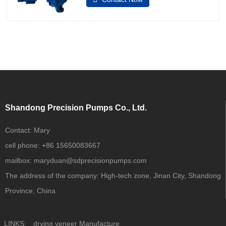
fluid software.1.Application: Chemical
ProcessingGeneral
IndustriesMiningWater ResourcesPower
GenerationPrimary MetalsPulp and
PaperOil and Gas 2.Capacities to 7000
GPM (1590
Shandong Precision Pumps Co., Ltd.
Contact:
Mary
cell phone:
+86 15650083667
mailbox:
maryduan@sdprecisionpumps.com
The address of the company:
High-tech zone, Jinan City, Shandong
Province, China
LINKS:
drying veneer Manufacture