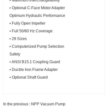
• Maximum Interchangeability
• Optional C-Face Motor Adapter
Optimum Hydraulic Performance
• Fully Open Impeller
• Full 50/60 Hz Coverage
• 29 Sizes
• Computerized Pump Selection
Safety
• ANSI B15.1 Coupling Guard
• Ductile Iron Frame Adapter
• Optional Shaft Guard
In the previous : NPP Vacuum Pump