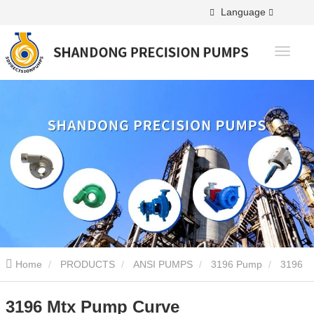
Language
Home
PRODUCTS
ANSI PUMPS
3196 Pump
3196
Mtx Pump Curve
3196 Mtx Pump Curve