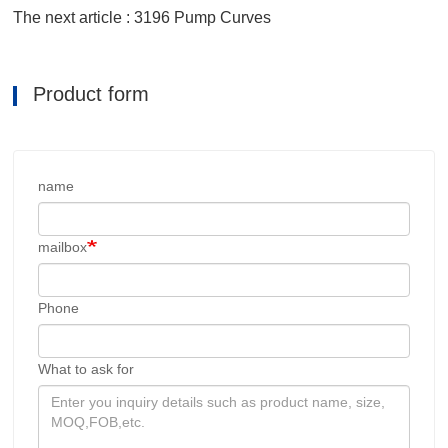
The next article : 3196 Pump Curves
Product form
name
mailbox
Phone
What to ask for