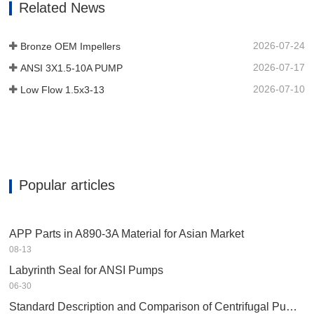
Related News
device to provide longer running
existence in corrosive surroundings.…
2026-07-24
Bronze OEM Impellers
2026-07-17
ANSI 3X1.5-10A PUMP
2026-07-10
Low Flow 1.5x3-13
Popular articles
APP Parts in A890-3A Material for Asian Market
08-13
Labyrinth Seal for ANSI Pumps
06-30
Standard Description and Comparison of Centrifugal Pump in Petrochemical Industry