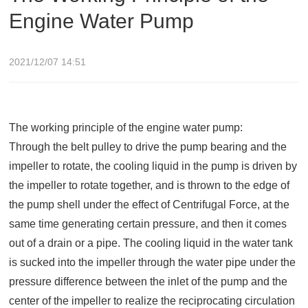
Engine Water Pump
2021/12/07 14:51
The working principle of the engine water pump:
Through the belt pulley to drive the pump bearing and the
impeller to rotate, the cooling liquid in the pump is driven by
the impeller to rotate together, and is thrown to the edge of
the pump shell under the effect of Centrifugal Force, at the
same time generating certain pressure, and then it comes
out of a drain or a pipe. The cooling liquid in the water tank
is sucked into the impeller through the water pipe under the
pressure difference between the inlet of the pump and the
center of the impeller to realize the reciprocating circulation