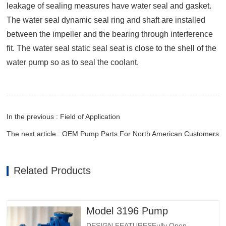
leakage of sealing measures have water seal and gasket.
The water seal dynamic seal ring and shaft are installed
between the impeller and the bearing through interference
fit. The water seal static seal seat is close to the shell of the
water pump so as to seal the coolant.
In the previous : Field of Application
The next article : OEM Pump Parts For North American Customers
Related Products
Model 3196 Pump
DESIGN FEATURESFully Open