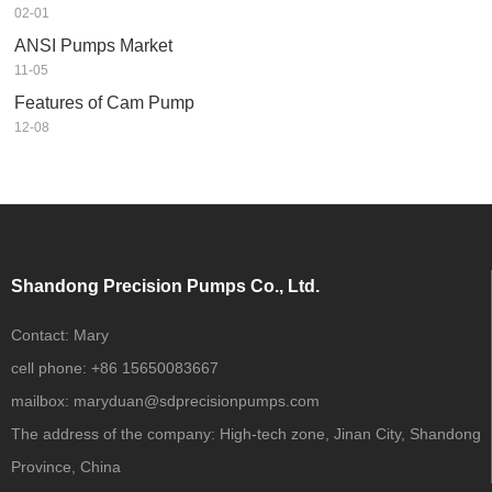
02-01
ANSI Pumps Market
11-05
Features of Cam Pump
12-08
Shandong Precision Pumps Co., Ltd.
Contact:
Mary
cell phone:
+86 15650083667
mailbox:
maryduan@sdprecisionpumps.com
The address of the company:
High-tech zone, Jinan City, Shandong
Province, China