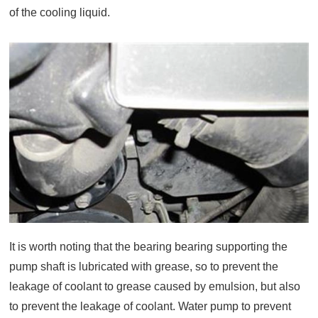
of the cooling liquid.
It is worth noting that the bearing bearing supporting the
pump shaft is lubricated with grease, so to prevent the
leakage of coolant to grease caused by emulsion, but also
to prevent the leakage of coolant. Water pump to prevent