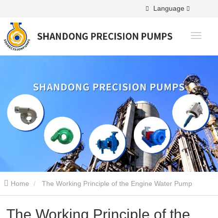
Language
Home
The Working Principle of the Engine Water Pump
The Working Principle of the