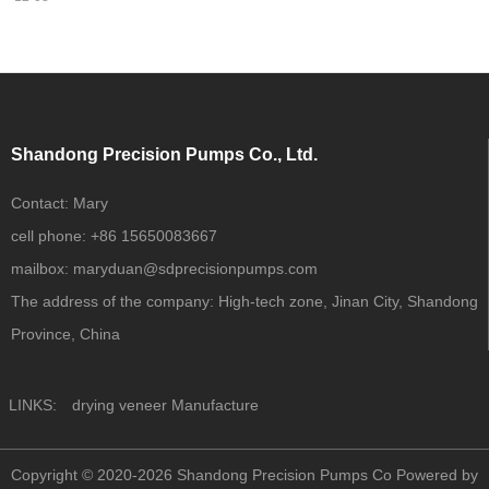
Shandong Precision Pumps Co., Ltd.
Contact:
Mary
cell phone:
+86 15650083667
mailbox:
maryduan@sdprecisionpumps.com
The address of the company:
High-tech zone, Jinan City, Shandong
Province, China
LINKS:
drying veneer Manufacture
Copyright © 2020-2026 Shandong Precision Pumps Co
Powered by