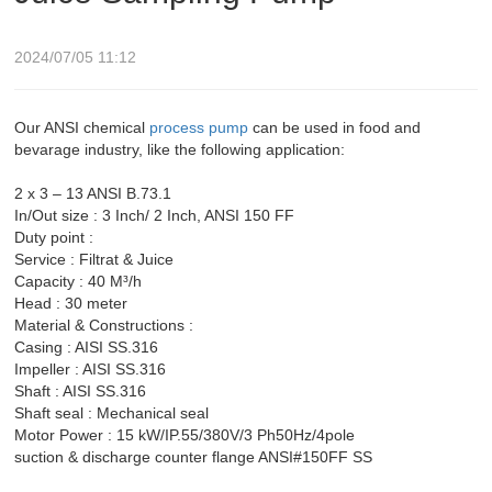
2024/07/05 11:12
Our ANSI chemical
process pump
can be used in food and
bevarage industry, like the following application:
2 x 3 – 13 ANSI B.73.1
In/Out size : 3 Inch/ 2 Inch, ANSI 150 FF
Duty point :
Service : Filtrat & Juice
Capacity : 40 M³/h
Head : 30 meter
Material & Constructions :
Casing : AISI SS.316
Impeller : AISI SS.316
Shaft : AISI SS.316
Shaft seal : Mechanical seal
Motor Power : 15 kW/IP.55/380V/3 Ph50Hz/4pole
suction & discharge counter flange ANSI#150FF SS