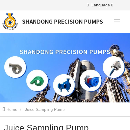
Language
Home
Juice Sampling Pump
Juice Sampling Pump