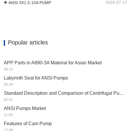
2026-07-17
ANSI 3X1.5-10A PUMP
Popular articles
APP Parts in A890-3A Material for Asian Market
08-13
Labyrinth Seal for ANSI Pumps
06-30
Standard Description and Comparison of Centrifugal Pump in Petrochemical Industry
02-01
ANSI Pumps Market
11-05
Features of Cam Pump
12-08