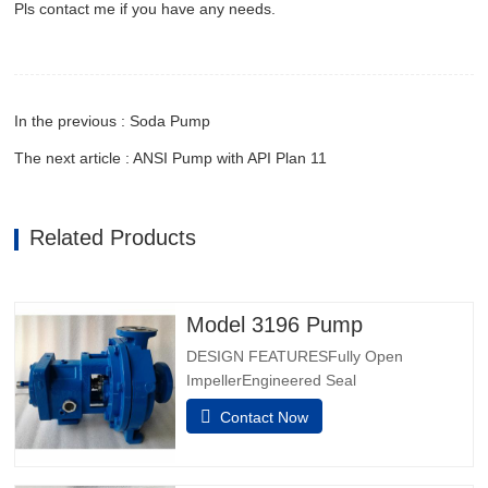
Pls contact me if you have any needs.
In the previous : Soda Pump
The next article : ANSI Pump with API Plan 11
Related Products
Model 3196 Pump
DESIGN FEATURESFully Open
ImpellerEngineered Seal
ChambersPatented Taperbore™ PLUS
Contact Now
Seal ChamberBigBore™ Seal
Chambersi-FRAME Power EndsOnboard
Condition MonitoringInpro VBXX-D