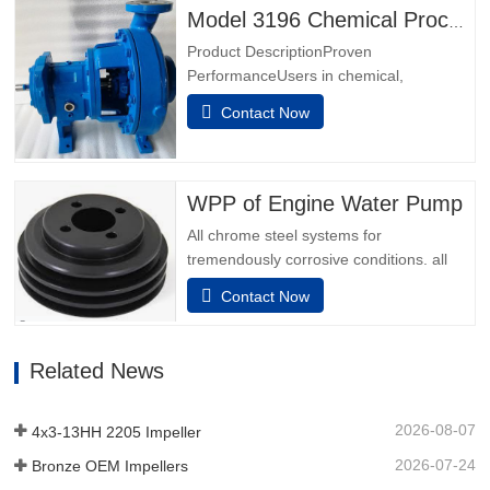
Hybrid Bearing IsolatorsOptimized Sump
Model 3196 Chemical Process Pumps
DesignPremium Severe Duty Thrust
Product DescriptionProven
BearingsLTi Power End for High Load…
PerformanceUsers in chemical,
petrochemical, pulp & paper, primary
Contact Now
metals, food & beverage and general
industries know they can make no better
choice than the best - Model
3196.Power Ends are the result of over
WPP of Engine Water Pump
160 years of design experience,
All chrome steel systems for
customer interaction…
tremendously corrosive conditions. all
elements which include the adapter and
Contact Now
bearing unit are made from stainless
steel.Furthermore, stainless steel can be
decided on for the bearing unit auxiliary
Related News
device to provide longer running
existence in corrosive surroundings.…
2026-08-07
4x3-13HH 2205 Impeller
2026-07-24
Bronze OEM Impellers