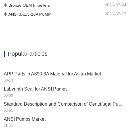
2026-07-24
Bronze OEM Impellers
2026-07-17
ANSI 3X1.5-10A PUMP
Popular articles
APP Parts in A890-3A Material for Asian Market
08-13
Labyrinth Seal for ANSI Pumps
06-30
Standard Description and Comparison of Centrifugal Pump in Petrochemical Industry
02-01
ANSI Pumps Market
11-05