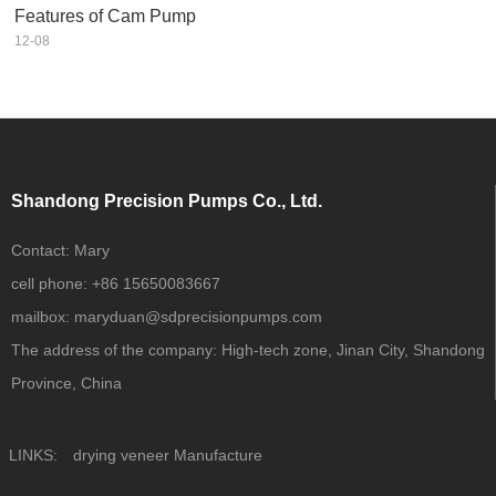
Features of Cam Pump
12-08
Shandong Precision Pumps Co., Ltd.
Contact:
Mary
cell phone:
+86 15650083667
mailbox:
maryduan@sdprecisionpumps.com
The address of the company:
High-tech zone, Jinan City, Shandong
Province, China
LINKS:
drying veneer Manufacture