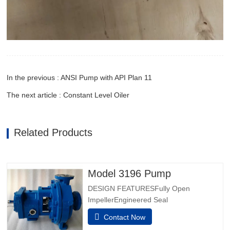
In the previous : ANSI Pump with API Plan 11
The next article : Constant Level Oiler
Related Products
Model 3196 Pump
DESIGN FEATURESFully Open
ImpellerEngineered Seal
ChambersPatented Taperbore™ PLUS
Contact Now
Seal ChamberBigBore™ Seal