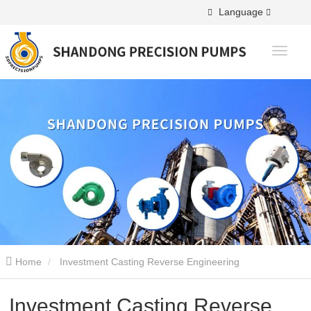
Language
Home
Investment Casting Reverse Engineering
Investment Casting Reverse