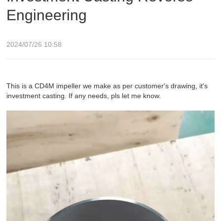
Engineering
2024/07/26 10:58
This is a CD4M impeller we make as per customer's drawing, it's
investment casting. If any needs, pls let me know.