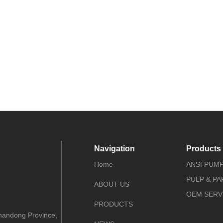
Navigation
Products
Home
ANSI PUM
PULP & P
ABOUT US
OEM SERV
PRODUCTS
Shandong Province,