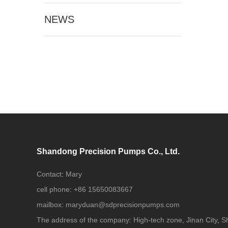
NEWS
Shandong Precision Pumps Co., Ltd.
Contact:
Mary
cell phone:
+86 15650083667
mailbox:
maryduan@sdprecisionpumps.com
The address of the company:
High-tech zone, Jinan City, 