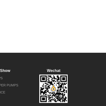
 Show
Wechat
PS
APER PUMPS
ICE