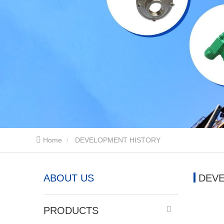
Home
DEVELOPMENT HISTORY
ABOUT US
DEV
PRODUCTS