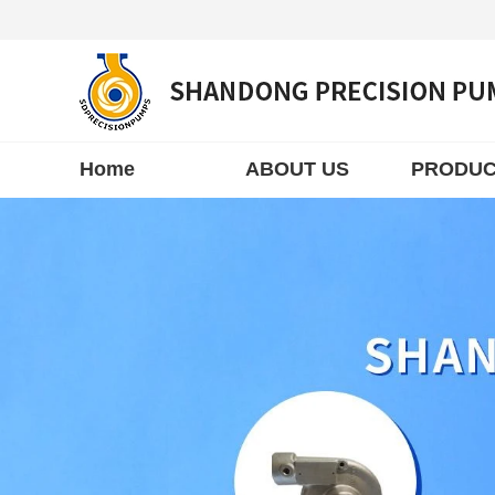
Home
ABOUT US
PRODUC