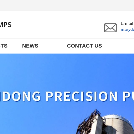
E-mail
maryd
TS
NEWS
CONTACT US