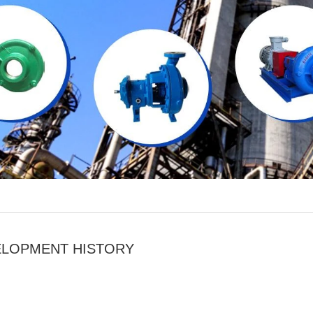
ELOPMENT HISTORY