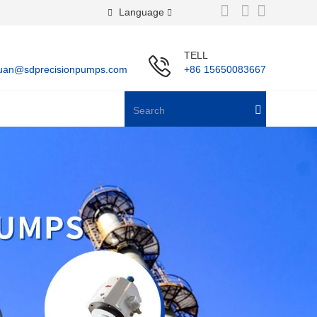
Language
TELL
uan@sdprecisionpumps.com
+86 15650083667