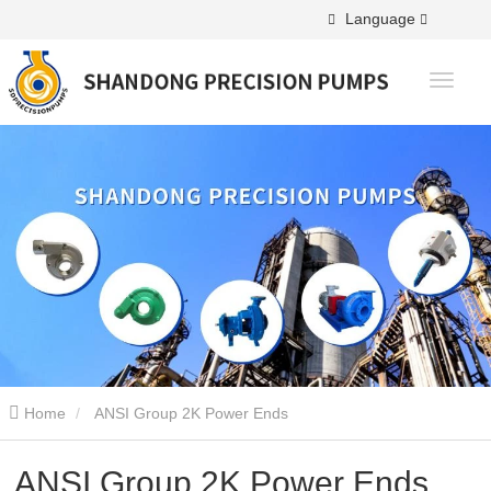
Language
Home
ANSI Group 2K Power Ends
ANSI Group 2K Power Ends