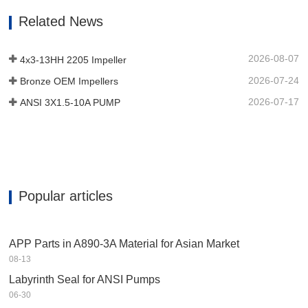
decided on for the bearing unit auxiliary
Related News
device to provide longer running
existence in corrosive surroundings.…
2026-08-07
4x3-13HH 2205 Impeller
2026-07-24
Bronze OEM Impellers
2026-07-17
ANSI 3X1.5-10A PUMP
Popular articles
APP Parts in A890-3A Material for Asian Market
08-13
Labyrinth Seal for ANSI Pumps
06-30