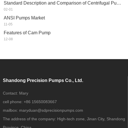
Standard Description and Comparison of Centrifugal Pump in Petrochemical Industry
02-01
ANSI Pumps Market
11-05
Features of Cam Pump
12-08
Shandong Precision Pumps Co., Ltd.
Contact:
Mary
cell phone:
+86 15650083667
mailbox:
maryduan@sdprecisionpumps.com
The address of the company:
High-tech zone, Jinan City, Shandong
Province, China