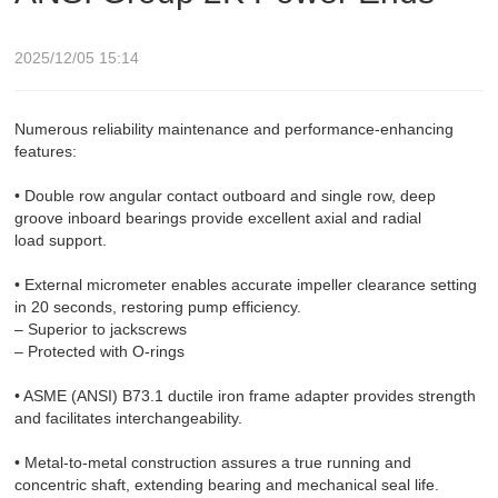
2025/12/05 15:14
Numerous reliability maintenance and performance-enhancing
features:
• Double row angular contact outboard and single row, deep
groove inboard bearings provide excellent axial and radial
load support.
• External micrometer enables accurate impeller clearance setting
in 20 seconds, restoring pump efficiency.
– Superior to jackscrews
– Protected with O-rings
• ASME (ANSI) B73.1 ductile iron frame adapter provides strength
and facilitates interchangeability.
• Metal-to-metal construction assures a true running and
concentric shaft, extending bearing and mechanical seal life.