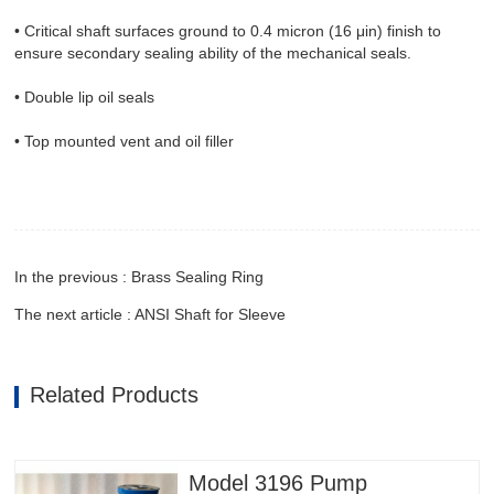
• Critical shaft surfaces ground to 0.4 micron (16 μin) finish to
ensure secondary sealing ability of the mechanical seals.
• Double lip oil seals
• Top mounted vent and oil filler
In the previous : Brass Sealing Ring
The next article : ANSI Shaft for Sleeve
Related Products
Model 3196 Pump